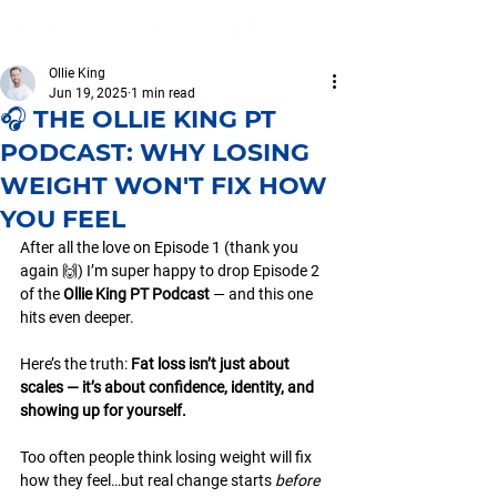
Ollie King
Jun 19, 2025
1 min read
🎧 THE OLLIE KING PT
PODCAST: WHY LOSING
WEIGHT WON'T FIX HOW
YOU FEEL
After all the love on Episode 1 (thank you 
again 🙌) I’m super happy to drop Episode 2 
of the 
Ollie King PT Podcast
 — and this one 
hits even deeper.
Here’s the truth: 
Fat loss isn’t just about 
scales — it’s about confidence, identity, and 
showing up for yourself.
Too often people think losing weight will fix 
how they feel…but real change starts 
before