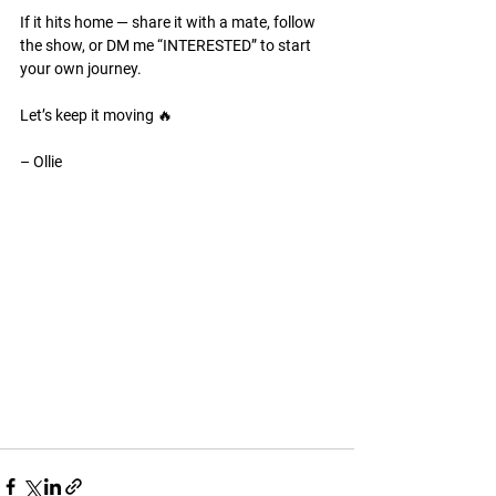
If it hits home — share it with a mate, follow 
the show, or DM me “INTERESTED” to start 
your own journey.
Let’s keep it moving 🔥
– Ollie