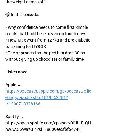
the weight comes off.
🎧 In this episode:
• Why confidence needs to come first Simple 
habits that build belief (even on tough days)
• How Max went from 127kg and pre-diabetic 
to training for HYROX
• The approach that helped him drop 30lbs 
without giving up chocolate or family time
Listen now: 
Apple → 
https://podcasts.apple.com/gb/podcast/ollie
-king-pt-podcast/id1819352281?
i=1000713378166
Spotify
 → 
https://open.spotify.com/episode/0l1iLtEtQH
hwAAQSWazGl4?si=88609ee5fbf54742