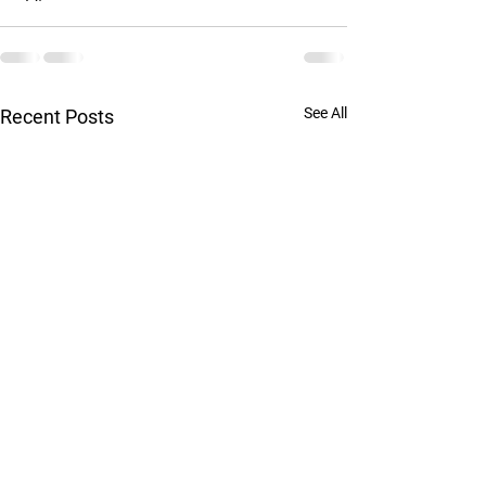
See All
Recent Posts