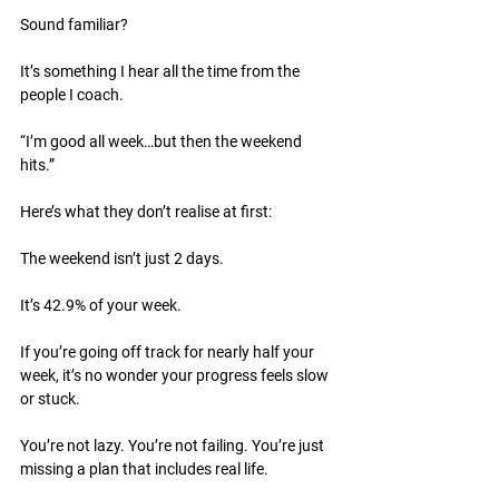
Sound familiar?
It’s something I hear all the time from the 
people I coach.
“I’m good all week…but then the weekend 
hits.”
Here’s what they don’t realise at first:
The weekend isn’t just 2 days.
It’s 42.9% of your week.
If you’re going off track for nearly half your 
week, it’s no wonder your progress feels slow 
or stuck.
You’re not lazy. You’re not failing. You’re just 
missing a plan that includes real life.