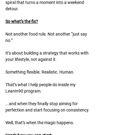
spiral that turns a moment into a weekend 
detour.
So what’s the fix?
Not another food rule. Not another “just say 
no.”
It’s about building a strategy that works with 
your lifestyle, not against it.
Something flexible. Realistic. Human.
That’s what I help people do inside my 
LeanIn90 program.
...and when they finally stop aiming for 
perfection and start focusing on consistency. 
Well, that’s when the magic happens.