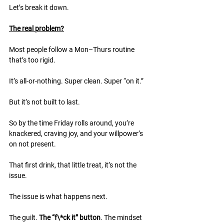
Let’s break it down.
The real problem?
Most people follow a Mon–Thurs routine 
that’s too rigid.
It’s all-or-nothing. Super clean. Super “on it.”
But it’s not built to last.
So by the time Friday rolls around, you’re 
knackered, craving joy, and your willpower’s 
on not present.
That first drink, that little treat, it’s not the 
issue.
The issue is what happens next.
The guilt. 
The “f\*ck it” button
. The mindset 