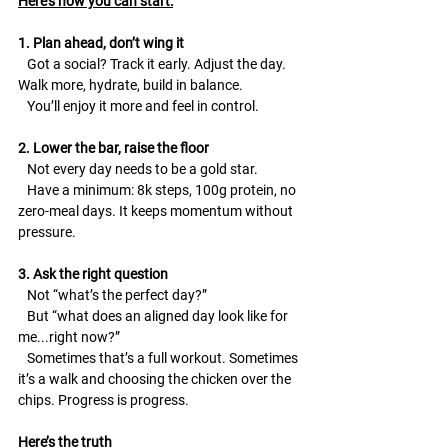
Here’s how you can start:
1. Plan ahead, don’t wing it
   Got a social? Track it early. Adjust the day. 
Walk more, hydrate, build in balance.
   You’ll enjoy it more and feel in control.
2. Lower the bar, raise the floor
   Not every day needs to be a gold star.
   Have a minimum: 8k steps, 100g protein, no 
zero-meal days. It keeps momentum without 
pressure.
3. Ask the right question
   Not “what’s the perfect day?”
   But “what does an aligned day look like for 
me...right now?”
   Sometimes that’s a full workout. Sometimes 
it’s a walk and choosing the chicken over the 
chips. Progress is progress.
Here’s the truth