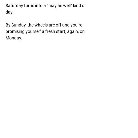
Saturday turns into a “may as well” kind of 
day.
By Sunday, the wheels are off and you’re 
promising yourself a fresh start, again, on 
Monday.