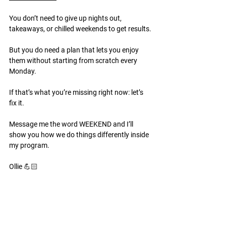
You don’t need to give up nights out, 
takeaways, or chilled weekends to get results.
But you do need a plan that lets you enjoy 
them without starting from scratch every 
Monday.
If that’s what you’re missing right now: let’s 
fix it.
Message me the word WEEKEND and I’ll 
show you how we do things differently inside 
my program.
Ollie 💪🏻