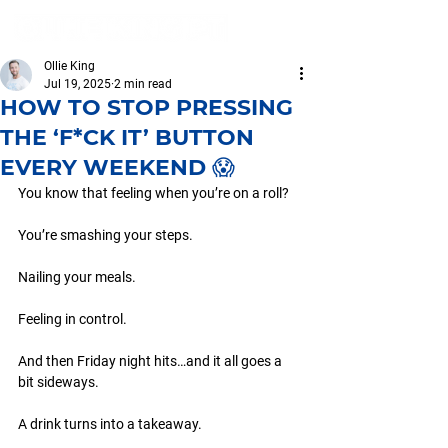
Ollie King
Jul 19, 2025
2 min read
HOW TO STOP PRESSING
THE ‘F*CK IT’ BUTTON
EVERY WEEKEND 😱
You know that feeling when you’re on a roll?
You’re smashing your steps.
Nailing your meals.
Feeling in control.
And then Friday night hits…and it all goes a 
bit sideways.
A drink turns into a takeaway.