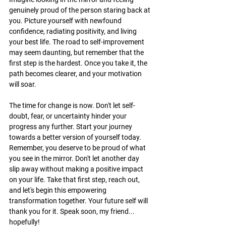
genuinely proud of the person staring back at 
you. Picture yourself with newfound 
confidence, radiating positivity, and living 
your best life. The road to self-improvement 
may seem daunting, but remember that the 
first step is the hardest. Once you take it, the 
path becomes clearer, and your motivation 
will soar.
The time for change is now. Don't let self-
doubt, fear, or uncertainty hinder your 
progress any further. Start your journey 
towards a better version of yourself today. 
Remember, you deserve to be proud of what 
you see in the mirror. Don't let another day 
slip away without making a positive impact 
on your life. Take that first step, reach out, 
and let's begin this empowering 
transformation together. Your future self will 
thank you for it. Speak soon, my friend... 
hopefully!