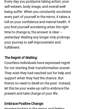
Every day you postpone taking action, your 
self-esteem, body image, and overall well-
being suffer. When you constantly scrutinize 
every part of yourself in the mirror, it takes a 
toll on your confidence and mental health. If 
you find yourself wondering when the right 
time to change is, the answer is clear – 
yesterday! Waiting any longer only prolongs 
your journey to self-improvement and 
fulfillment.
The Regret of Waiting:
Countless individuals have expressed regret 
for not starting their transformation sooner. 
They wish they had reached out for help and 
support when they had the chance. But 
there's no need to dwell on the past. Instead, 
let this be your wake-up call to embrace the 
present and take charge of your life.
Embrace Positive Change:
Imagine looking in the mirror and feeling 