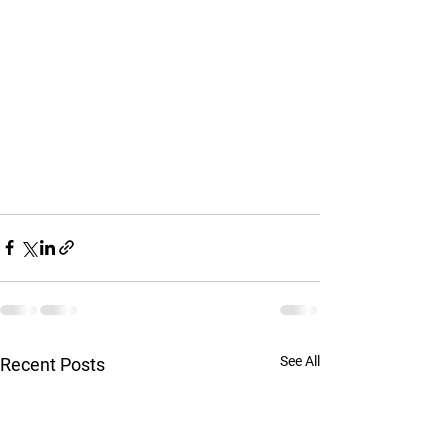
See All
Recent Posts