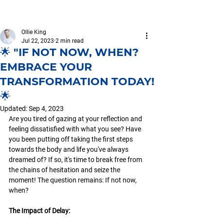
Ollie King
Jul 22, 2023
2 min read
🌟 "IF NOT NOW, WHEN?
EMBRACE YOUR
TRANSFORMATION TODAY!
🌟
Updated:
Sep 4, 2023
Are you tired of gazing at your reflection and 
feeling dissatisfied with what you see? Have 
you been putting off taking the first steps 
towards the body and life you've always 
dreamed of? If so, it's time to break free from 
the chains of hesitation and seize the 
moment! The question remains: If not now, 
when? 
The Impact of Delay: