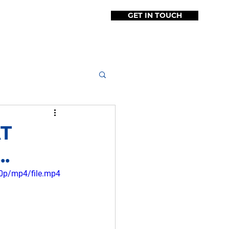
GET IN TOUCH
O
TESTIMONIALS
More
AT
.
0p/mp4/file.mp4