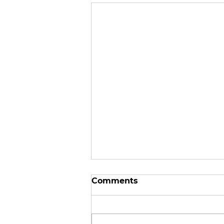
Comments