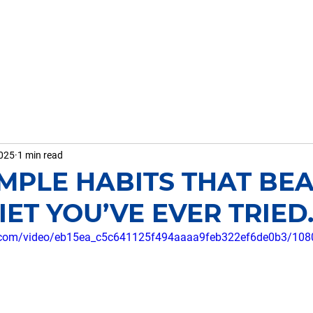
HOME
ABOUT ME
WHAT I D
2025
1 min read
SIMPLE HABITS THAT BE
ET YOU’VE EVER TRIED..
tic.com/video/eb15ea_c5c641125f494aaaa9feb322ef6de0b3/108