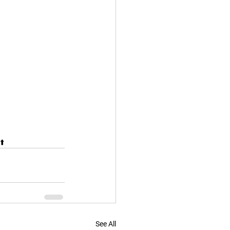
⬆️
See All