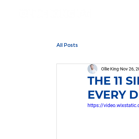
All Posts
Ollie King
Nov 26, 
THE 11 
EVERY DI
https://video.wixsta