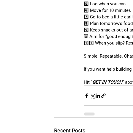
5️⃣ Log when you can
6️⃣ Move for 10 minutes
7️⃣ Go to bed a little earl
8️⃣ Plan tomorrow’s food
9️⃣ Keep snacks out of a
🔟 Aim for “good enough”
1️⃣1️⃣ When you slip? Res
Simple. Repeatable. Cha
If you want help building
Hit “
GET IN TOUCH
” abo
Recent Posts