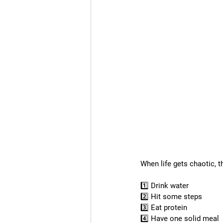
When life gets chaotic, 
1️⃣ Drink water
2️⃣ Hit some steps
3️⃣ Eat protein
4️⃣ Have one solid meal