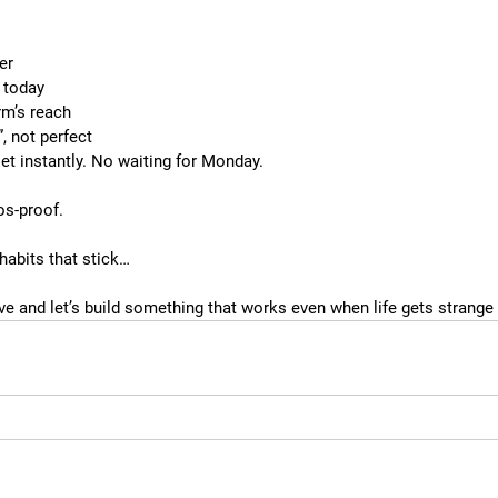
ier
 today
rm’s reach
, not perfect
et instantly. No waiting for Monday.
os-proof.
 habits that stick…
ve and let’s build something that works even when life gets strange 