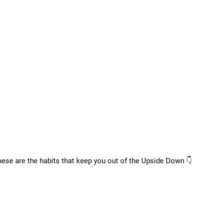
these are the habits that keep you out of the Upside Down 👇