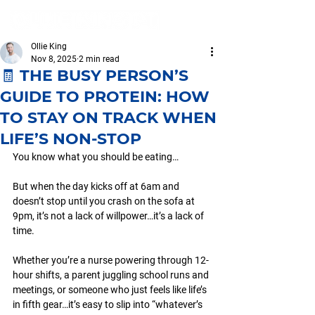
Ollie King
Nov 8, 2025
2 min read
🧾 THE BUSY PERSON’S
GUIDE TO PROTEIN: HOW
TO STAY ON TRACK WHEN
LIFE’S NON-STOP
You know what you should be eating…
But when the day kicks off at 6am and 
doesn’t stop until you crash on the sofa at 
9pm, it’s not a lack of willpower…it’s a lack of 
time.
Whether you’re a nurse powering through 12-
hour shifts, a parent juggling school runs and 
meetings, or someone who just feels like life’s 
in fifth gear…it’s easy to slip into “whatever’s 