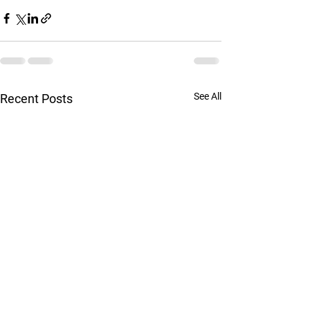
See All
Recent Posts