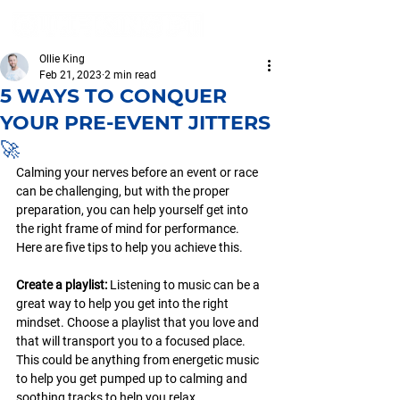
Ollie King
Feb 21, 2023
2 min read
5 WAYS TO CONQUER
YOUR PRE-EVENT JITTERS
🚀
Calming your nerves before an event or race 
can be challenging, but with the proper 
preparation, you can help yourself get into 
the right frame of mind for performance. 
Here are five tips to help you achieve this.
Create a playlist: 
Listening to music can be a 
great way to help you get into the right 
mindset. Choose a playlist that you love and 
that will transport you to a focused place. 
This could be anything from energetic music 
to help you get pumped up to calming and 
soothing tracks to help you relax.