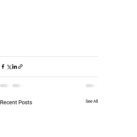
See All
Recent Posts