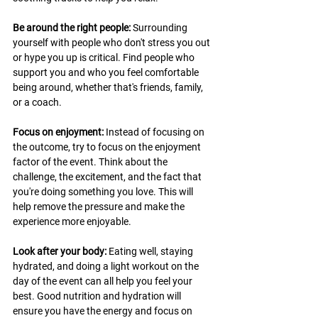
Be around the right people: 
Surrounding 
yourself with people who don't stress you out 
or hype you up is critical. Find people who 
support you and who you feel comfortable 
being around, whether that's friends, family, 
or a coach.
Focus on enjoyment: 
Instead of focusing on 
the outcome, try to focus on the enjoyment 
factor of the event. Think about the 
challenge, the excitement, and the fact that 
you're doing something you love. This will 
help remove the pressure and make the 
experience more enjoyable. 
Look after your body:
 Eating well, staying 
hydrated, and doing a light workout on the 
day of the event can all help you feel your 
best. Good nutrition and hydration will 
ensure you have the energy and focus on 