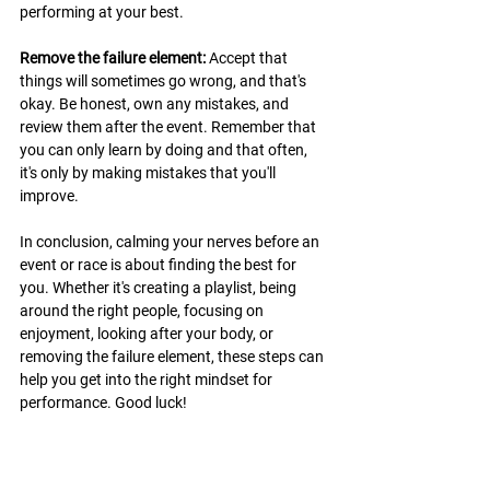
performing at your best.
Remove the failure element:
 Accept that 
things will sometimes go wrong, and that's 
okay. Be honest, own any mistakes, and 
review them after the event. Remember that 
you can only learn by doing and that often, 
it's only by making mistakes that you'll 
improve.
In conclusion, calming your nerves before an 
event or race is about finding the best for 
you. Whether it's creating a playlist, being 
around the right people, focusing on 
enjoyment, looking after your body, or 
removing the failure element, these steps can 
help you get into the right mindset for 
performance. Good luck!